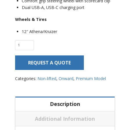
Comfort grip steering wheel with scorecard clip
Dual USB-A, USB-C charging port
Wheels & Tires
12″ Athena/Kruizer
Club
Car
Onward
REQUEST A QUOTE
2
Passenger
–
Categories:
Non-lifted
,
Onward
,
Premium Model
Non
Lifted
quantity
Description
Additional Information