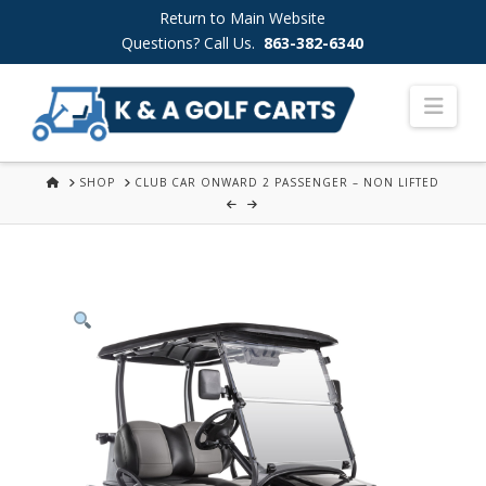
Skip
Return to Main Website
to
Questions? Call Us.
863-382-6340
Content
Nav
HOME
SHOP
CLUB CAR ONWARD 2 PASSENGER – NON LIFTED