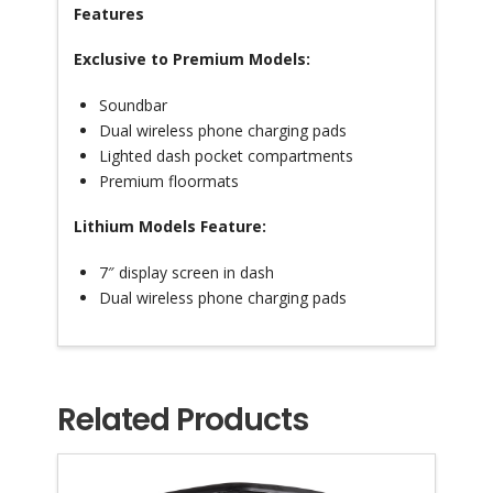
Features
Exclusive to Premium Models:
Soundbar
Dual wireless phone charging pads
Lighted dash pocket compartments
Premium floormats
Lithium Models Feature:
7″ display screen in dash
Dual wireless phone charging pads
Related Products