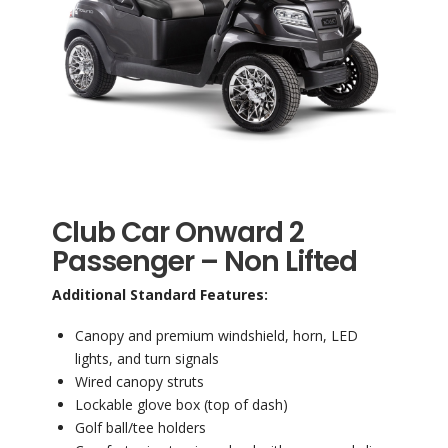
Club Car Onward 2
Passenger – Non Lifted
Additional Standard Features:
Canopy and premium windshield, horn, LED
lights, and turn signals
Wired canopy struts
Lockable glove box (top of dash)
Golf ball/tee holders