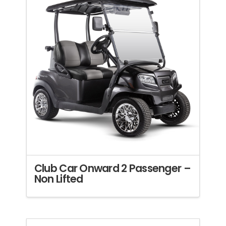
Club Car Onward 2 Passenger –
Non Lifted