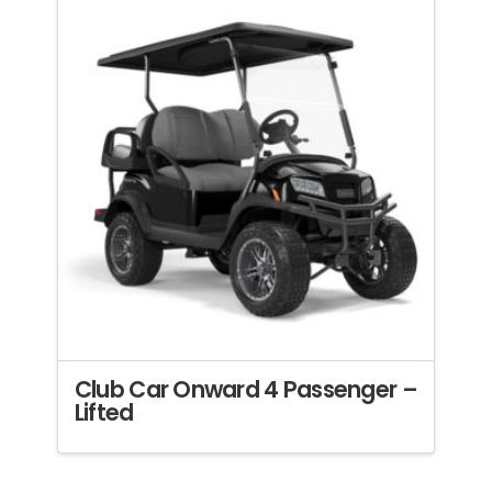
Club Car Onward 4 Passenger –
Lifted