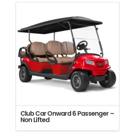
Club Car Onward 6 Passenger –
Non Lifted