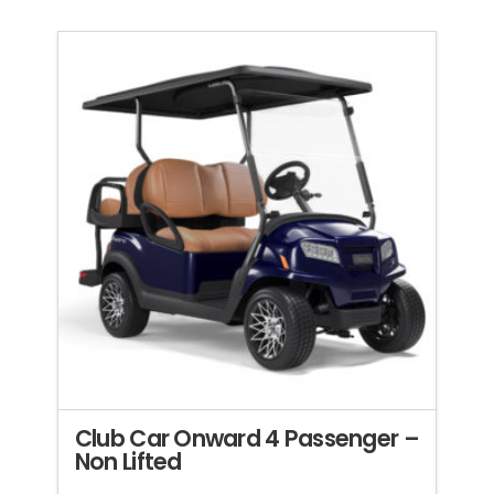
Club Car Onward 4 Passenger –
Non Lifted