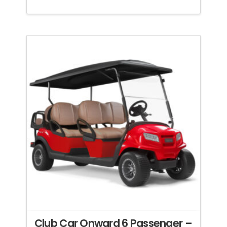
Club Car Onward 6 Passenger –