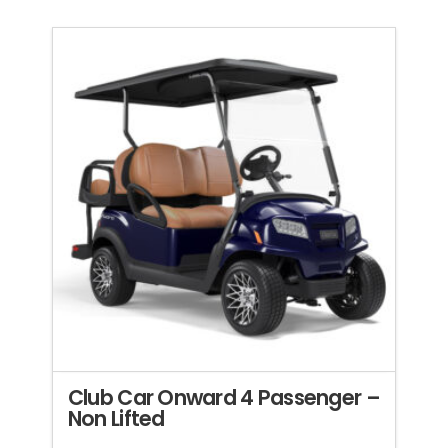
Club Car Onward 4 Passenger –
Non Lifted