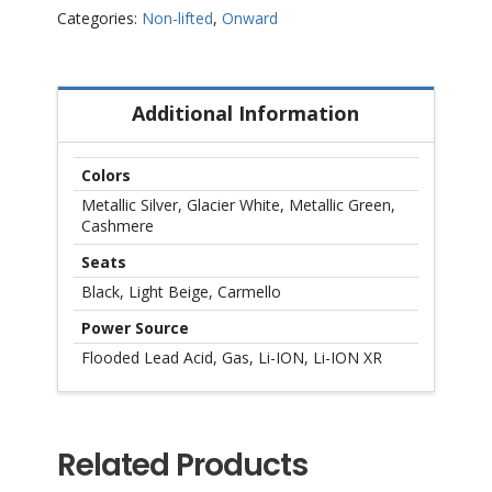
–
Categories:
Non-lifted
,
Onward
Non
Lifted
quantity
Additional Information
Colors
Metallic Silver, Glacier White, Metallic Green,
Cashmere
Seats
Black, Light Beige, Carmello
Power Source
Flooded Lead Acid, Gas, Li-ION, Li-ION XR
Related Products