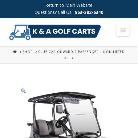
Skip
Return to Main Website
to
Questions? Call Us.
863-382-6340
Content
Nav
HOME
SHOP
CLUB CAR ONWARD 2 PASSENGER – NON LIFTED