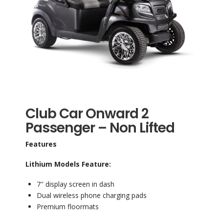
Club Car Onward 2
Passenger – Non Lifted
Features
Lithium Models Feature:
7″ display screen in dash
Dual wireless phone charging pads
Premium floormats