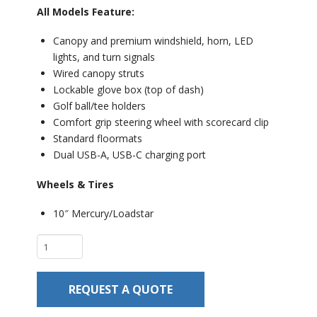
All Models Feature:
Canopy and premium windshield, horn, LED
lights, and turn signals
Wired canopy struts
Lockable glove box (top of dash)
Golf ball/tee holders
Comfort grip steering wheel with scorecard clip
Standard floormats
Dual USB-A, USB-C charging port
Wheels & Tires
10″ Mercury/Loadstar
Club
Car
Onward
REQUEST A QUOTE
2
Passenger