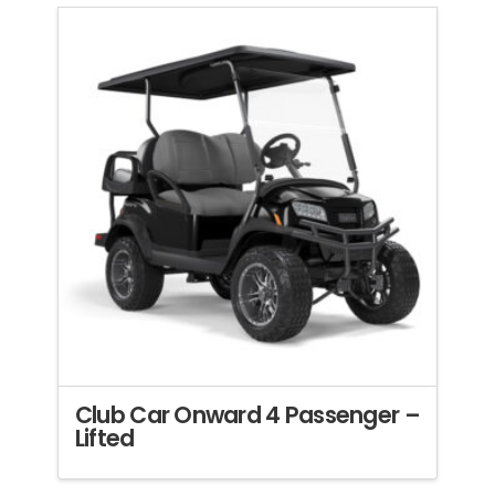
Club Car Onward 4 Passenger –
Lifted