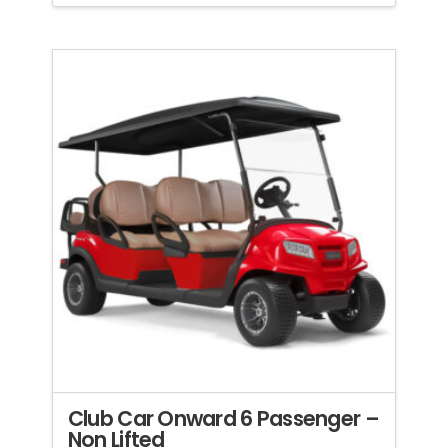
Club Car Onward 6 Passenger –
Non Lifted