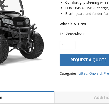
Comfort grip steering whee
Dual USB-A, USB-C chargin
Brush guard and fender fla
Wheels & Tires
14″ Zeus/Klever
Club
Car
Onward
REQUEST A QUOTE
4
Passenger
–
Categories:
Lifted
,
Onward
,
Pr
Lifted
quantity
on
Additi