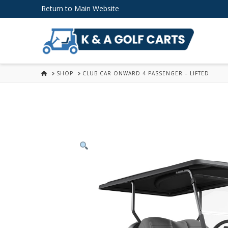
Skip
Return to Main Website
to
Content
HOME
SHOP
CLUB CAR ONWARD 4 PASSENGER – LIFTED