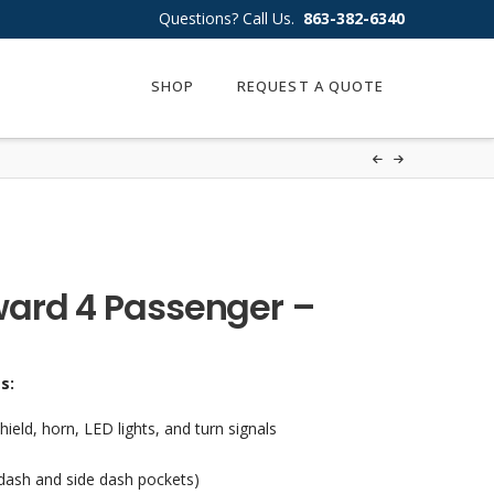
Questions? Call Us.
863-382-6340
SHOP
REQUEST A QUOTE
ard 4 Passenger –
es:
ld, horn, LED lights, and turn signals
 dash and side dash pockets)