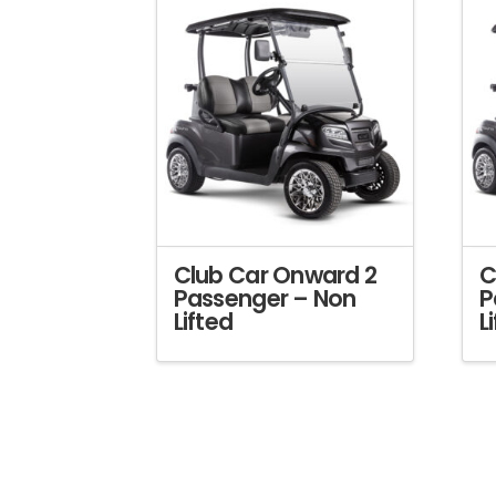
Club Car Onward 2
C
Passenger – Non
P
Lifted
L