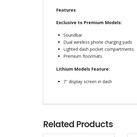
Features
Exclusive to Premium Models:
Soundbar
Dual wireless phone charging pads
Lighted dash pocket compartments
Premium floormats
Lithium Models Feature:
7″ display screen in dash
Related Products