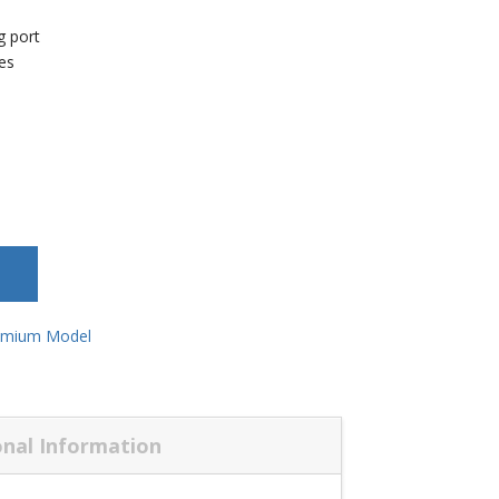
l
g port
res
emium Model
onal Information