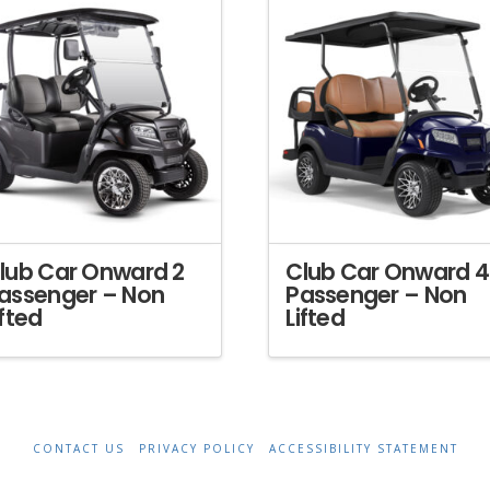
lub Car Onward 2
Club Car Onward 4
assenger – Non
Passenger – Non
ifted
Lifted
CONTACT US
PRIVACY POLICY
ACCESSIBILITY STATEMENT