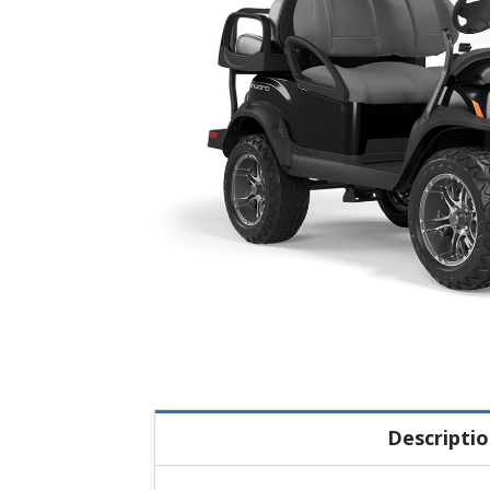
Descripti