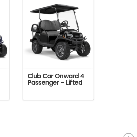
Club Car Onward 4
Passenger – Lifted