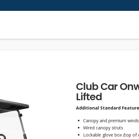
Club Car Onw
Lifted
Additional Standard Featur
Canopy and premium windshie
Wired canopy struts
Lockable glove box (top of